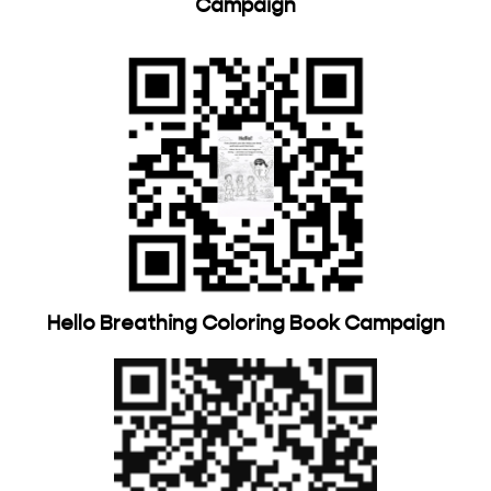
Campaign
Hello Breathing Coloring Book Campaign