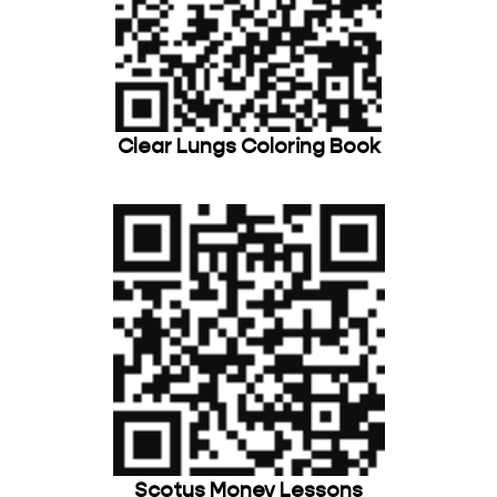
Clear Lungs Coloring Book
Scotus Money Lessons