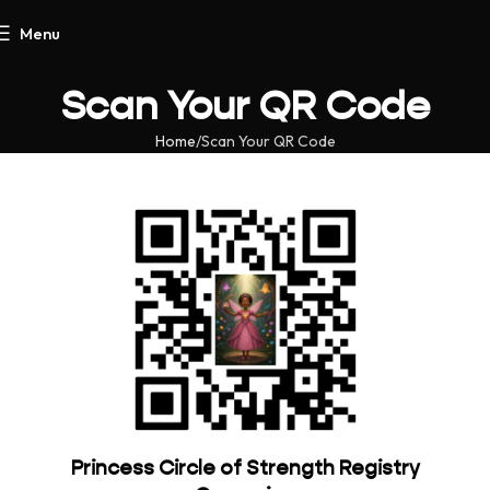
Menu
Scan Your QR Code
Home
Scan Your QR Code
Princess Circle of Strength Registry