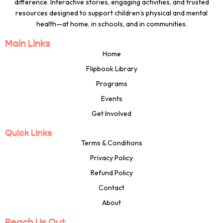
difference. Interactive stories, engaging activities, and trusted
resources designed to support children’s physical and mental
health—at home, in schools, and in communities.
Main Links
Home
Flipbook Library
Programs
Events
Get Involved
Quick Links
Terms & Conditions
Privacy Policy
Refund Policy
Contact
About
Reach Us Out