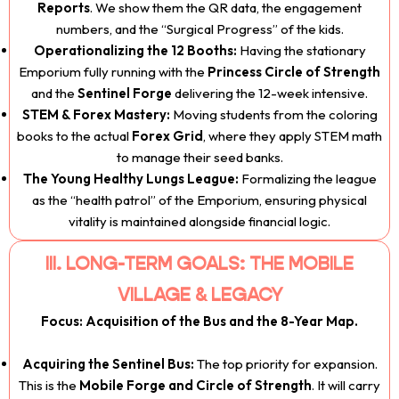
Reports
. We show them the QR data, the engagement
numbers, and the “Surgical Progress” of the kids.
Operationalizing the 12 Booths:
Having the stationary
Emporium fully running with the
Princess Circle of Strength
and the
Sentinel Forge
delivering the 12-week intensive.
STEM & Forex Mastery:
Moving students from the coloring
books to the actual
Forex Grid
, where they apply STEM math
to manage their seed banks.
The Young Healthy Lungs League:
Formalizing the league
as the “health patrol” of the Emporium, ensuring physical
vitality is maintained alongside financial logic.
III. LONG-TERM GOALS: THE MOBILE
VILLAGE & LEGACY
Focus: Acquisition of the Bus and the 8-Year Map.
Acquiring the Sentinel Bus:
The top priority for expansion.
This is the
Mobile Forge and Circle of Strength
. It will carry