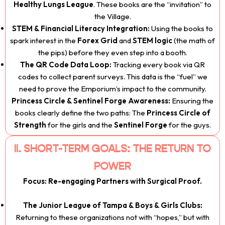
Healthy Lungs League
. These books are the “invitation” to
the Village.
STEM & Financial Literacy Integration:
Using the books to
spark interest in the
Forex Grid
and
STEM logic
(the math of
the pips) before they even step into a booth.
The QR Code Data Loop:
Tracking every book via QR
codes to collect parent surveys. This data is the “fuel” we
need to prove the Emporium’s impact to the community.
Princess Circle & Sentinel Forge Awareness:
Ensuring the
books clearly define the two paths: The
Princess Circle of
Strength
for the girls and the
Sentinel Forge
for the guys.
II. SHORT-TERM GOALS: THE RETURN TO
POWER
Focus: Re-engaging Partners with Surgical Proof.
The Junior League of Tampa & Boys & Girls Clubs:
Returning to these organizations not with “hopes,” but with