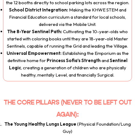
the 12 booths directly to school parking lots across the region.
School District Integration:
Making the KHWE STEM and
Financial Education curriculum a standard for local schools,
delivered via the Mobile Unit.
The 8-Year Sentinel Path:
Cultivating the 10-year-olds who
started with coloring books until they are 18-year-old Master
Sentinels, capable of running the Grid and leading the Village.
Universal Empowerment:
Establishing the Emporium as the
definitive home for
Princess Sofia’s Strength
and
Sentinel
Logic
, creating a generation of children who are physically
healthy, mentally Level, and financially Surgical.
THE CORE PILLARS (NEVER TO BE LEFT OUT
AGAIN):
The Young Healthy Lungs League
(Physical Foundation/Lung
Guy)