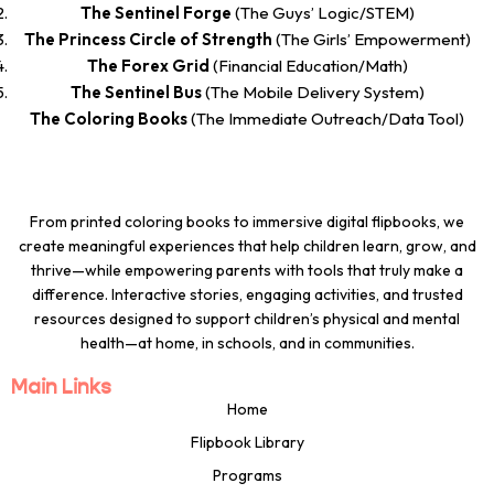
The Sentinel Forge
(The Guys’ Logic/STEM)
The Princess Circle of Strength
(The Girls’ Empowerment)
The Forex Grid
(Financial Education/Math)
The Sentinel Bus
(The Mobile Delivery System)
The Coloring Books
(The Immediate Outreach/Data Tool)
From printed coloring books to immersive digital flipbooks, we
create meaningful experiences that help children learn, grow, and
thrive—while empowering parents with tools that truly make a
difference. Interactive stories, engaging activities, and trusted
resources designed to support children’s physical and mental
health—at home, in schools, and in communities.
Main Links
Home
Flipbook Library
Programs