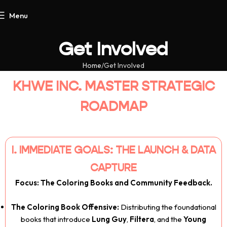
Menu
Get Involved
Home
Get Involved
KHWE INC. MASTER STRATEGIC
ROADMAP
I. IMMEDIATE GOALS: THE LAUNCH & DATA
CAPTURE
Focus: The Coloring Books and Community Feedback.
The Coloring Book Offensive:
Distributing the foundational
books that introduce
Lung Guy
,
Filtera
, and the
Young