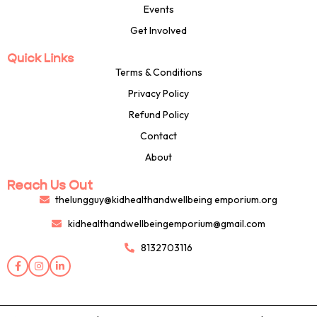
Events
Get Involved
Quick Links
Terms & Conditions
Privacy Policy
Refund Policy
Contact
About
Reach Us Out
thelungguy@kidhealthandwellbeing emporium.org
kidhealthandwellbeingemporium@gmail.com
8132703116