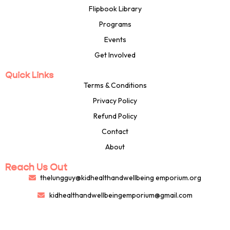
Flipbook Library
Programs
Events
Get Involved
Quick Links
Terms & Conditions
Privacy Policy
Refund Policy
Contact
About
Reach Us Out
thelungguy@kidhealthandwellbeing emporium.org
kidhealthandwellbeingemporium@gmail.com
8132703116