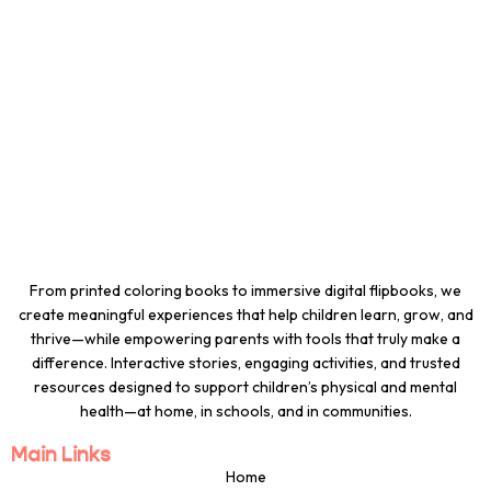
From printed coloring books to immersive digital flipbooks, we
create meaningful experiences that help children learn, grow, and
thrive—while empowering parents with tools that truly make a
difference. Interactive stories, engaging activities, and trusted
resources designed to support children’s physical and mental
health—at home, in schools, and in communities.
Main Links
Home