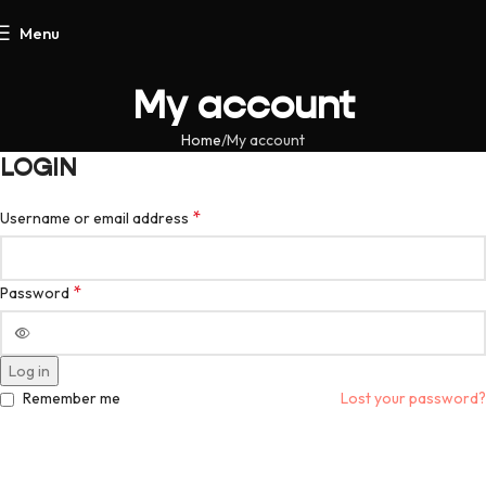
Menu
My account
Home
My account
LOGIN
*
Username or email address
*
Password
Log in
Remember me
Lost your password?